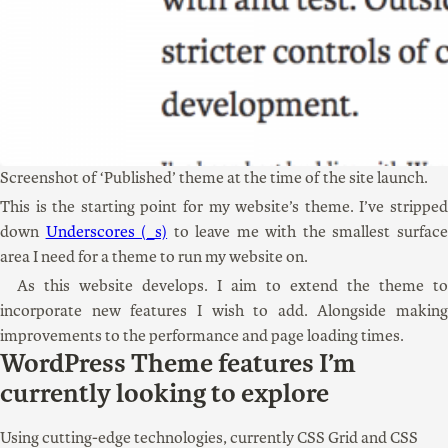
Screenshot of ‘Published’ theme at the time of the site launch.
This is the starting point for my website’s theme. I’ve stripped
down
Underscores (_s)
to leave me with the smallest surfac
area I need for a theme to run my website on.
As this website develops. I aim to extend the theme to
incorporate new features I wish to add. Alongside making
improvements to the performance and page loading times.
WordPress Theme features I’m
currently looking to explore
Using cutting-edge technologies, currently CSS Grid and CSS