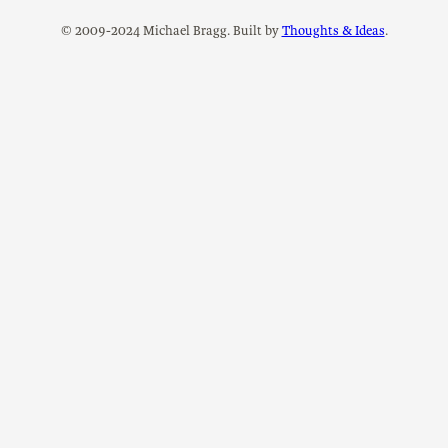
© 2009-2024 Michael Bragg. Built by
Thoughts & Ideas
.