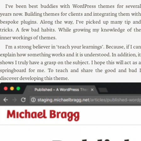
I’ve been best buddies with WordPress themes for several
years now. Building themes for clients and integrating them with
bespoke plugins. Along the way, I’ve picked up many tip and
tricks. A few bad habits. While growing my knowledge of the
inner workings of themes.
I’m a strong believer in ‘teach your learnings’. Because, if I can
explain how something works and it is understood. In addition, it
shows I truly have a grasp on the subject. I hope this will act as a
springboard for me. To teach and share the good and bad I
discover developing this theme.