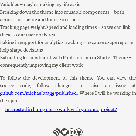
Variables – maybe making my life easier
Breaking down the theme into reusable components – both
across this theme and for use in others
Tracking page weight/speed and loading times – so we can link
these to our user analytics
Baking in support for analytics tracking – because usage reports
help shape decisions
Extracting lessons learnt with Published into a Starter Theme –
consequently improving my client work
To follow the development of this theme. You can view the
source code, follow changes, or raise an issue at
github.com/michaelbragg/published
. Where I will be working in
the open.
Interested in hiring me to work with you on a project?
RSS Feed
Twitter
LinkedIn
GitHub