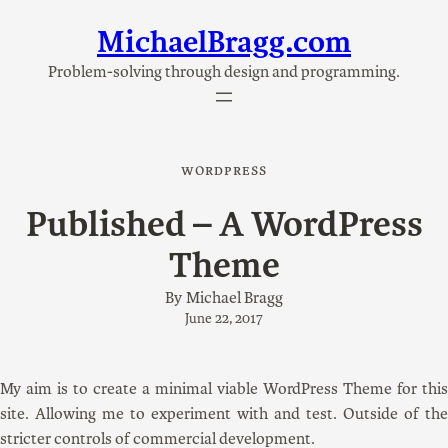
MichaelBragg.com
Skip
to
Problem-solving through design and programming.
content
WORDPRESS
Published – A WordPress
Theme
By
Michael Bragg
June 22, 2017
My aim is to create a minimal viable WordPress Theme for this
site. Allowing me to experiment with and test. Outside of the
stricter controls of commercial development.