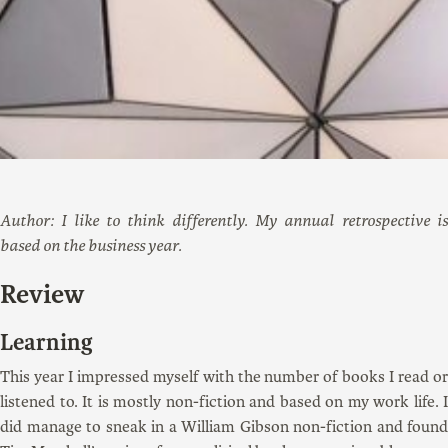
Author: I like to think differently. My annual retrospective is
based on the business year.
Review
Learning
This year I impressed myself with the number of books I read or
listened to. It is mostly non-fiction and based on my work life. I
did manage to sneak in a William Gibson non-fiction and found