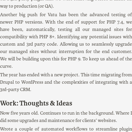
way to production (or QA).
Another big push for Vatu has been the advanced testing of
newer PHP versions. With the end of support for PHP 7.4, we
have been, automatically, testing all our managed sites for
compatibility with PHP 8+. Identifying any potential issues with
custom and 3rd party code. Allowing us to seamlessly upgrade
our managed sites without interruption for the end customer.
We will be building upon this for PHP 9. To keep us ahead of the
curve.
The year has ended with a new project. This time migrating from
Drupal to WordPress and the complexities of integrating with a
3rd-party CRM.
Work: Thoughts & Ideas
Now five years old. Continues to run in the background. Where I
did some upgrades and maintenance for clients’ websites.
Wrote a couple of automated workflows to streamline plugin