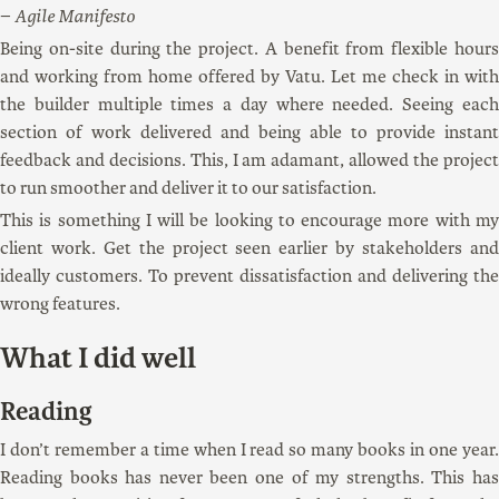
Agile Manifesto
Being on-site during the project. A benefit from flexible hours
and working from home offered by Vatu. Let me check in with
the builder multiple times a day where needed. Seeing each
section of work delivered and being able to provide instant
feedback and decisions. This, I am adamant, allowed the project
to run smoother and deliver it to our satisfaction.
This is something I will be looking to encourage more with my
client work. Get the project seen earlier by stakeholders and
ideally customers. To prevent dissatisfaction and delivering the
wrong features.
What I did well
Reading
I don’t remember a time when I read so many books in one year.
Reading books has never been one of my strengths. This has