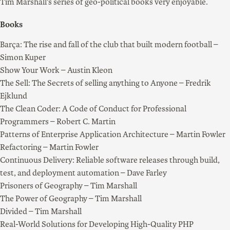
Tim Marshall’s series of geo-political books very enjoyable.
Books
Barça: The rise and fall of the club that built modern football –
Simon Kuper
Show Your Work – Austin Kleon
The Sell: The Secrets of selling anything to Anyone – Fredrik
Ejklund
The Clean Coder: A Code of Conduct for Professional
Programmers – Robert C. Martin
Patterns of Enterprise Application Architecture – Martin Fowler
Refactoring – Martin Fowler
Continuous Delivery: Reliable software releases through build,
test, and deployment automation – Dave Farley
Prisoners of Geography – Tim Marshall
The Power of Geography – Tim Marshall
Divided – Tim Marshall
Real-World Solutions for Developing High-Quality PHP