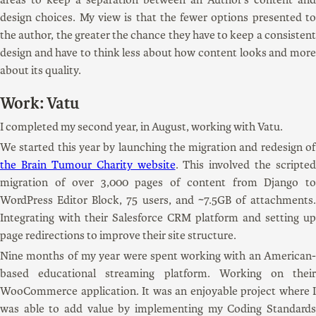
design choices. My view is that the fewer options presented to
the author, the greater the chance they have to keep a consistent
design and have to think less about how content looks and more
about its quality.
Work: Vatu
I completed my second year, in August, working with Vatu.
We started this year by launching the migration and redesign of
the Brain Tumour Charity website
. This involved the scripted
migration of over 3,000 pages of content from Django to
WordPress Editor Block, 75 users, and ~7.5GB of attachments.
Integrating with their Salesforce CRM platform and setting up
page redirections to improve their site structure.
Nine months of my year were spent working with an American-
based educational streaming platform. Working on their
WooCommerce application. It was an enjoyable project where I
was able to add value by implementing my Coding Standards