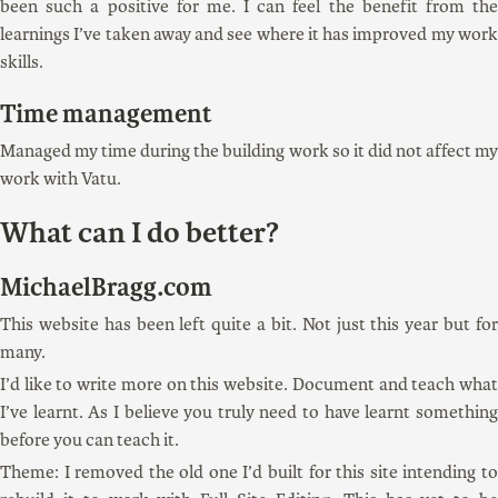
been such a positive for me. I can feel the benefit from the
learnings I’ve taken away and see where it has improved my work
skills.
Time management
Managed my time during the building work so it did not affect my
work with Vatu.
What can I do better?
MichaelBragg.com
This website has been left quite a bit. Not just this year but for
many.
I’d like to write more on this website. Document and teach what
I’ve learnt. As I believe you truly need to have learnt something
before you can teach it.
Theme: I removed the old one I’d built for this site intending to