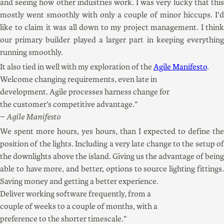
and seeing how other industries work. I was very lucky that this
mostly went smoothly with only a couple of minor hiccups. I’d
like to claim it was all down to my project management. I think
our primary builder played a larger part in keeping everything
running smoothly.
It also tied in well with my exploration of the
Agile Manifesto
.
Welcome changing requirements, even late in
development. Agile processes harness change for
the customer’s competitive advantage.
Agile Manifesto
We spent more hours, yes hours, than I expected to define the
position of the lights. Including a very late change to the setup of
the downlights above the island. Giving us the advantage of being
able to have more, and better, options to source lighting fittings.
Saving money and getting a better experience.
Deliver working software frequently, from a
couple of weeks to a couple of months, with a
preference to the shorter timescale.