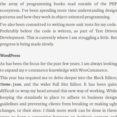
the array of programming books read outside of the PHP
ecosystem. I’ve been spending more time understanding design
patterns and how they work in object-oriented programming.
I’ve also been committed to writing more unit tests for my code.
Preferably before the code is written, as part of Test Driven
Development. This is currently where I am struggling a little. But
progress is being made slowly.
WordPress
As has been the focus for the past few years. I am always looking
to expand my e-commerce knowledge with WooCommerce.
This year has required me to delve deeper into the Block Editor,
, and the wider Full Site Editor. It has been quite
theme.json
difficult to wrap my head around this new way of working. While
keeping the standards in place to adhere to business design
guidelines and preventing clients from breaking or making ugly
changes, to their sites. I think more work can be done in these
areas to keep a separation between an Author’s content and