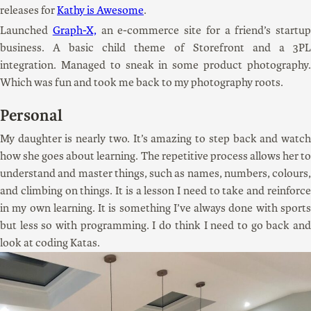
releases for
Kathy is Awesome
.
Launched
Graph-X,
an e-commerce site for a friend’s startup
business. A basic child theme of Storefront and a 3PL
integration. Managed to sneak in some product photography.
Which was fun and took me back to my photography roots.
Personal
My daughter is nearly two. It’s amazing to step back and watch
how she goes about learning. The repetitive process allows her to
understand and master things, such as names, numbers, colours,
and climbing on things. It is a lesson I need to take and reinforce
in my own learning. It is something I’ve always done with sports
but less so with programming. I do think I need to go back and
look at coding Katas.