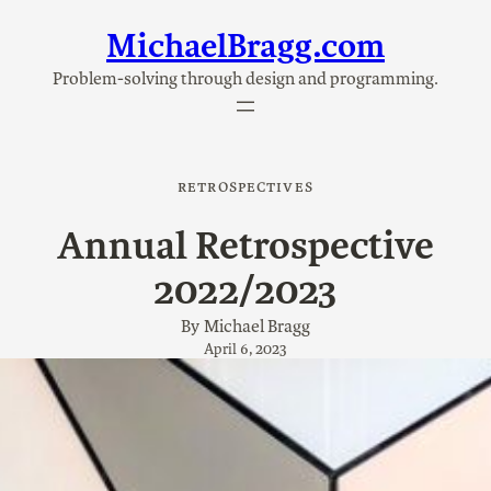
MichaelBragg.com
Skip
to
Problem-solving through design and programming.
content
RETROSPECTIVES
Annual Retrospective
2022/2023
By
Michael Bragg
April 6, 2023