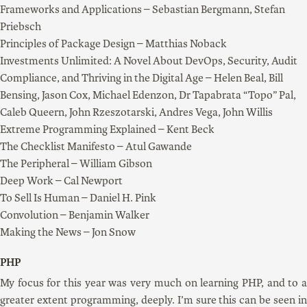
Frameworks and Applications – Sebastian Bergmann, Stefan
Priebsch
Principles of Package Design – Matthias Noback
Investments Unlimited: A Novel About DevOps, Security, Audit
Compliance, and Thriving in the Digital Age – Helen Beal, Bill
Bensing, Jason Cox, Michael Edenzon, Dr Tapabrata “Topo” Pal,
Caleb Queern, John Rzeszotarski, Andres Vega, John Willis
Extreme Programming Explained – Kent Beck
The Checklist Manifesto – Atul Gawande
The Peripheral – William Gibson
Deep Work – Cal Newport
To Sell Is Human – Daniel H. Pink
Convolution – Benjamin Walker
Making the News – Jon Snow
PHP
My focus for this year was very much on learning PHP, and to a
greater extent programming, deeply. I’m sure this can be seen in