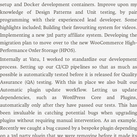
setup and Docker development containers. Improve upon my
knowledge of Design Patterns and Unit testing, by pair
programming with their experienced lead developer. Some
highlights included; Building their favouriting system for videos.
Implementing a new 3rd party affiliate system. Developing the
migration plan to move over to the new WooCommerce High-
Performance Order Storage (HPOS).
Internally at Vatu, I worked to standardize our development
process. Setting up our CI/CD pipelines so that as much as
possible is automatically tested before it is released for Quality
Assurance (QA) testing. With this in place we also built our
Automatic plugin update workflow. Letting us update
dependencies, such as WordPress Core and Plugins,
automatically only after they have passed our tests. This has
been invaluable in catching potential bugs when upgrading
plugins without requiring manual intervention. As an example.
Recently we caught a bug caused by a bespoke plugin depending
on a 3rd party plugin that we were removing before it made its