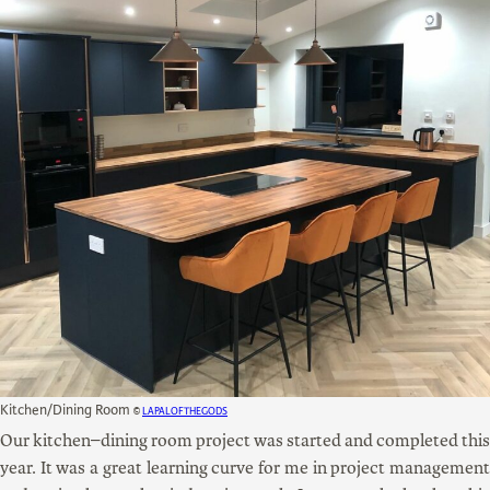
Kitchen/Dining Room
©
LapalOfTheGods
Our kitchen–dining room project was started and completed this
year. It was a great learning curve for me in project management